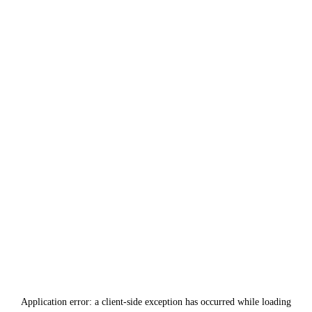
Application error: a
client
-side exception has occurred while loading