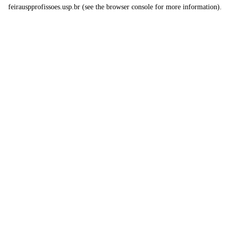
feirauspprofissoes.usp.br
(see the
browser console
for more information).