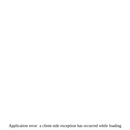
Application error: a
client
-side exception has occurred while loading