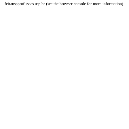
feirauspprofissoes.usp.br
(see the
browser console
for more information).